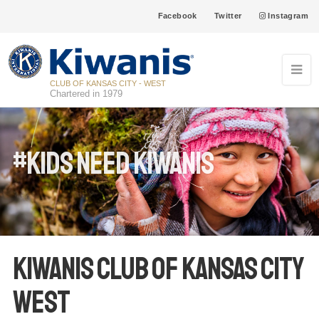
Facebook
Twitter
Instagram
CLUB OF KANSAS CITY - WEST
Chartered in 1979
#Kids Need Kiwanis
Kiwanis Club of Kansas City
West