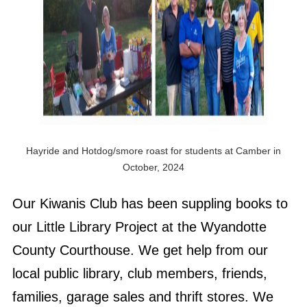
Hayride and Hotdog/smore roast for students at Camber in
October, 2024
Our Kiwanis Club has been suppling books to
our Little Library Project at the Wyandotte
County Courthouse. We get help from our
local public library, club members, friends,
families, garage sales and thrift stores. We