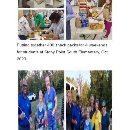
Putting together 400 snack packs for 4 weekends
for students at Stony Point South Elementary, Oct.
2023