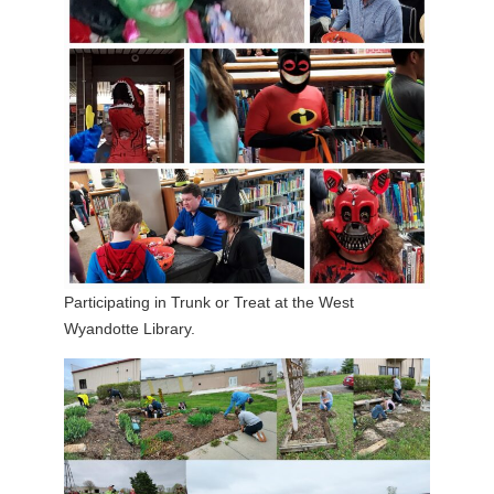
Participating in Trunk or Treat at the West
Wyandotte Library.