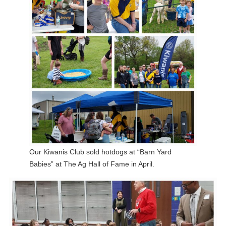
Our Kiwanis Club sold hotdogs at “Barn Yard
Babies” at The Ag Hall of Fame in April.