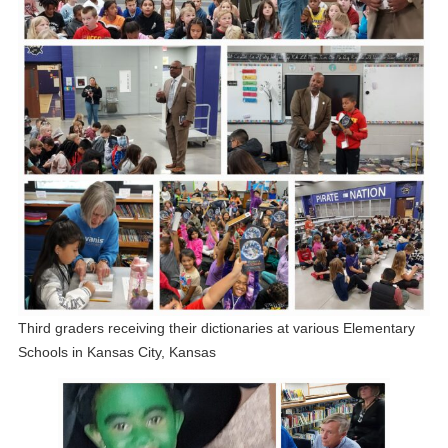
Third graders receiving their dictionaries at various Elementary
Schools in Kansas City, Kansas