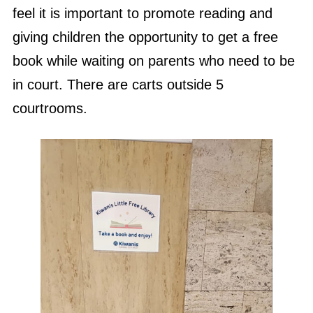
feel it is important to promote reading and
giving children the opportunity to get a free
book while waiting on parents who need to be
in court. There are carts outside 5
courtrooms.