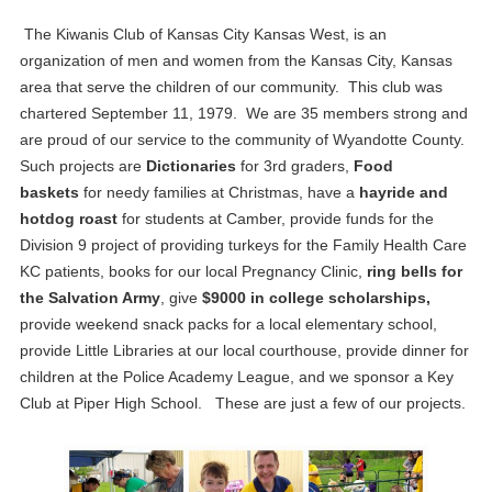
The Kiwanis Club of Kansas City Kansas West, is an
organization of men and women from the Kansas City, Kansas
area that serve the children of our community. This club was
chartered September 11, 1979. We are 35 members strong and
are proud of our service to the community of Wyandotte County.
Such projects are
Dictionaries
for 3rd graders,
Food
baskets
for needy families at Christmas, have a
hayride and
hotdog roast
for students at Camber, provide funds for the
Division 9 project of providing turkeys for the Family Health Care
KC patients, books for our local Pregnancy Clinic,
ring bells for
the Salvation Army
, give
$9000 in college scholarships,
provide weekend snack packs for a local elementary school,
provide Little Libraries at our local courthouse, provide dinner for
children at the Police Academy League, and we sponsor a Key
Club at Piper High School. These are just a few of our projects.