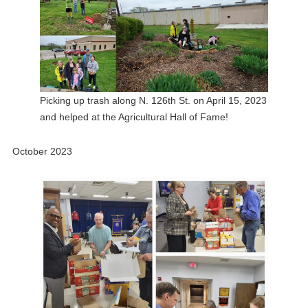
Picking up trash along N. 126th St. on April 15, 2023
and helped at the Agricultural Hall of Fame!
October 2023