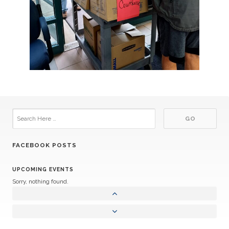
FACEBOOK POSTS
UPCOMING EVENTS
Sorry, nothing found.